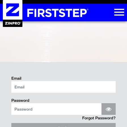
Email
Password
Forgot Password?