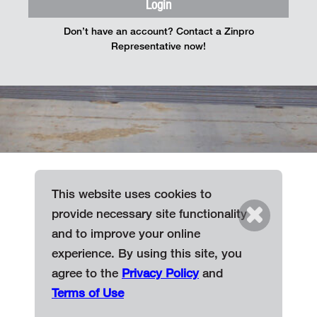
Login
Don’t have an account? Contact a Zinpro
Representative now!
This website uses cookies to
provide necessary site functionality
Terms of Use
and to improve your online
Privacy Policy
experience. By using this site, you
Find a Representative
agree to the
Privacy Policy
and
Terms of Use
© 2026 Zinpro Corporation. All Rights Reserved.